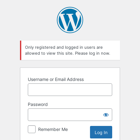
Log
In
Only registered and logged in users are
allowed to view this site. Please log in now.
Username or Email Address
Password
Remember Me