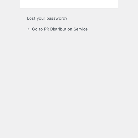
Lost your password?
← Go to PR Distribution Service