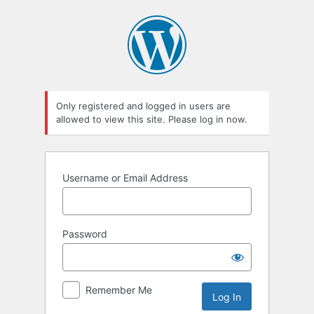
Log
In
Only registered and logged in users are
allowed to view this site. Please log in now.
Username or Email Address
Password
Remember Me