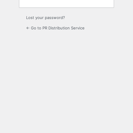
Lost your password?
← Go to PR Distribution Service