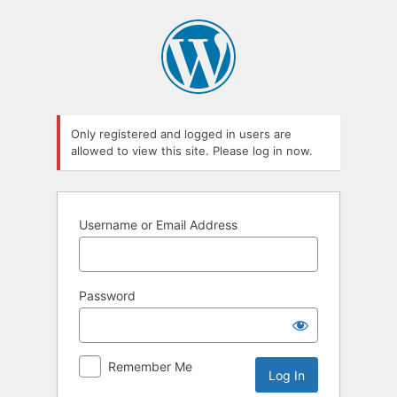
Log
In
Only registered and logged in users are
allowed to view this site. Please log in now.
Username or Email Address
Password
Remember Me