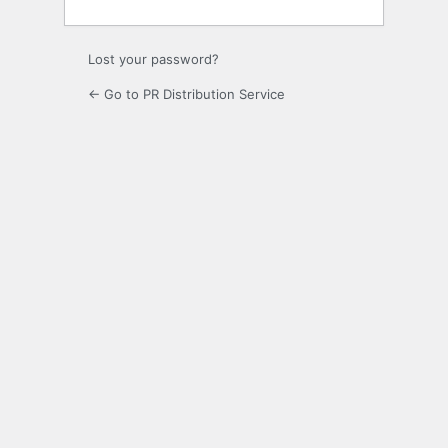
Lost your password?
← Go to PR Distribution Service